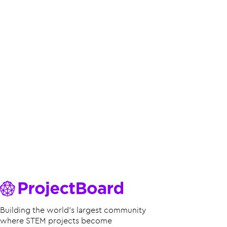
Building the world’s largest community
where STEM projects become