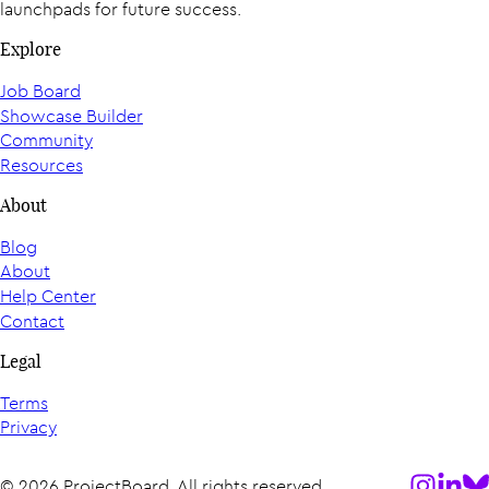
launchpads for future success.
Explore
Job Board
Showcase Builder
Community
Resources
About
Blog
About
Help Center
Contact
Legal
Terms
Privacy
Follow us
Follow
Fol
© 2026 ProjectBoard. All rights reserved.