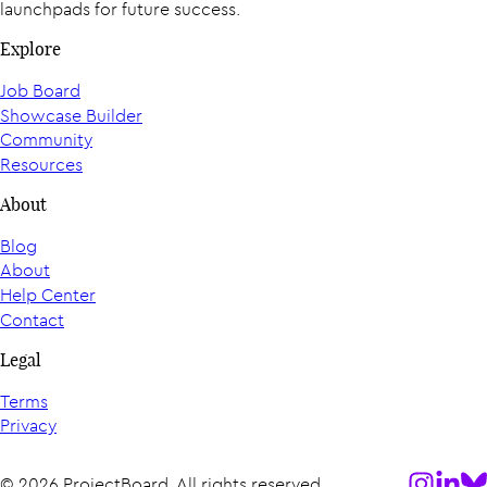
launchpads for future success.
Explore
Job Board
Showcase Builder
Community
Resources
About
Blog
About
Help Center
Contact
Legal
Terms
Privacy
Follow us
Follow
Fol
© 2026 ProjectBoard. All rights reserved.