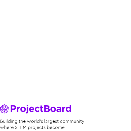
Building the world’s largest community
where STEM projects become