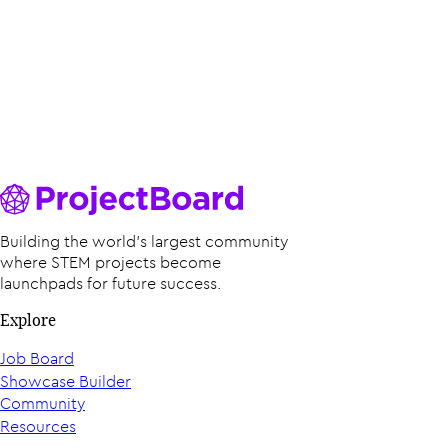
Building the world’s largest community
where STEM projects become
launchpads for future success.
Explore
Job Board
Showcase Builder
Community
Resources